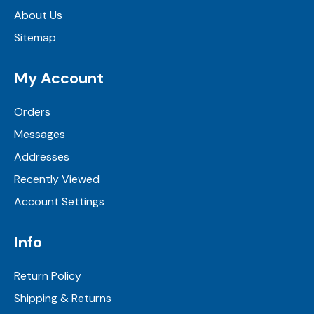
About Us
Sitemap
My Account
Orders
Messages
Addresses
Recently Viewed
Account Settings
Info
Return Policy
Shipping & Returns