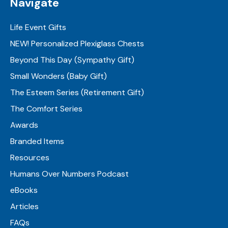
Navigate
Life Event Gifts
NEW! Personalized Plexiglass Chests
Beyond This Day (Sympathy Gift)
Small Wonders (Baby Gift)
The Esteem Series (Retirement Gift)
The Comfort Series
Awards
Branded Items
Resources
Humans Over Numbers Podcast
eBooks
Articles
FAQs