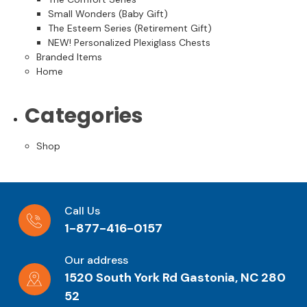
Small Wonders (Baby Gift)
The Esteem Series (Retirement Gift)
NEW! Personalized Plexiglass Chests
Branded Items
Home
Categories
Shop
Call Us
1-877-416-0157
Our address
1520 South York Rd Gastonia, NC 280
52