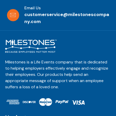
Email Us
customerservice@milestonescompa
ny.com
Milestones is a Life Events company that is dedicated
to helping employers effectively engage and recognize
their employees. Our products help send an
appropriate message of support when an employee
suffers a loss of a loved one.