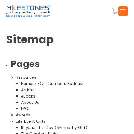
Sitemap
Pages
Resources
Humans Over Numbers Podcast
Articles
eBooks
About Us
FAQs
Awards
Life Event Gifts
Beyond This Day (Sympathy Gift)
The Comfort Series