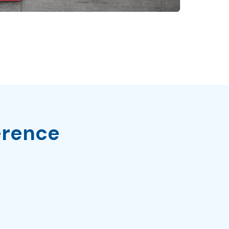
erence