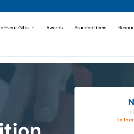
fe Event Gifts
Awards
Branded Items
Resour
N
The
to Inc
tion