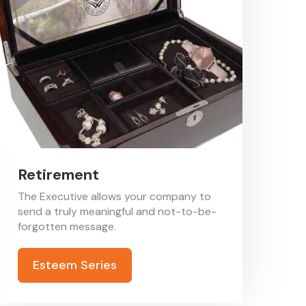
Retirement
The Executive allows your company to
send a truly meaningful and not-to-be-
forgotten message.
Esteem Series