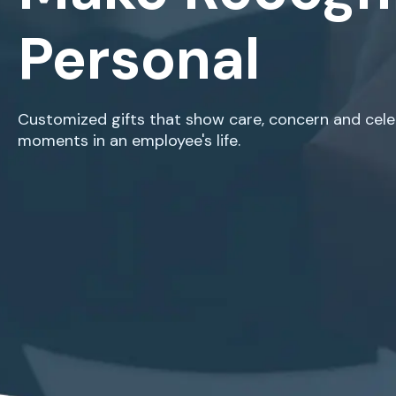
Personal
Customized gifts that show care, concern and celeb
moments in an employee's life.