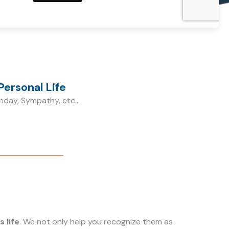
Personal Life
hday, Sympathy, etc...
 life
. We not only help you recognize them as