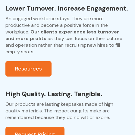
Lower Turnover. Increase Engagement.
An engaged workforce stays. They are more
productive and become a positive force in the
workplace.
Our clients experience less turnover
and more profits
as they can focus on their culture
and operation rather than recruiting new hires to fill
empty seats.
Resources
High Quality. Lasting. Tangible.
Our products are lasting keepsakes made of high
quality materials. The impact our gifts make are
remembered because they do no wilt or expire.