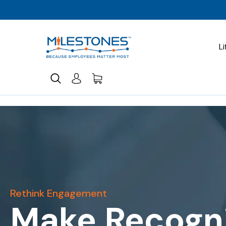
Li
Rethink Engagement
Make Recogni