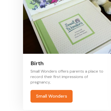
Birth
Small Wonders offers parents a place to
record their first impressions of
pregnancy,
Small Wonders