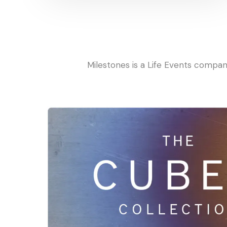
Milestones is a Life Events compa