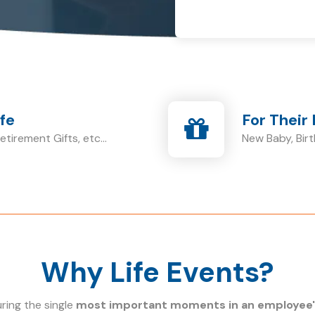
ife
For Their 
tirement Gifts, etc...
New Baby, Birt
Why Life Events?
ing the single
most important moments in an employee's