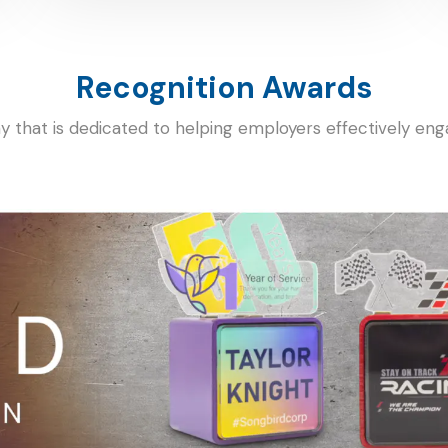
Recognition Awards
ny that is dedicated to helping employers effectively en