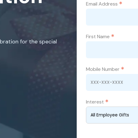
*
Email Address
*
First Name
ration for the special
*
Mobile Number
*
Interest