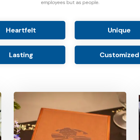
employees but as people.
Heartfelt
Unique
Lasting
Customized