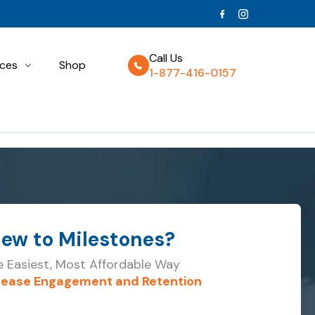
Call Us
ces
Shop
1-877-416-0157
ew to
Milestones?
 Easiest, Most Affordable Way
rease Engagement and Retention