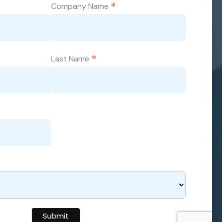
*
Company Name
*
Last Name
Submit