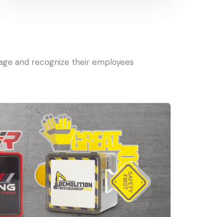
gage and recognize their employees