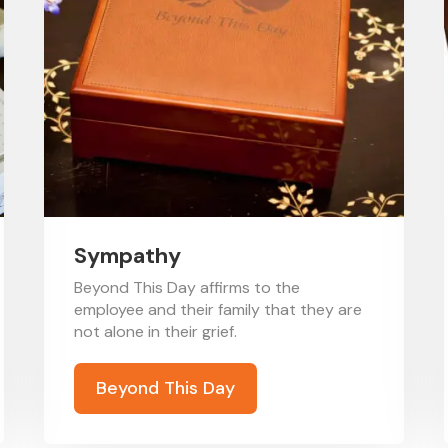
Sympathy
Beyond This Day affirms to the
employee and their family that they are
not alone in their grief.
Beyond This Day