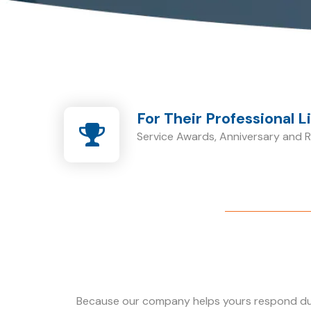
For Their Professional L
Service Awards, Anniversary and Re
Because our company helps yours respond dur