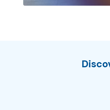
Disco