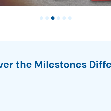
ver the Milestones Diff