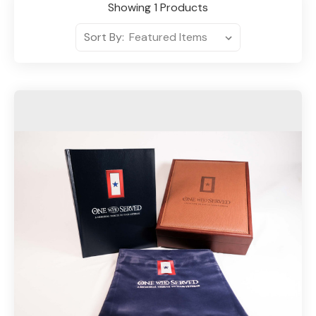
Showing 1 Products
Sort By: