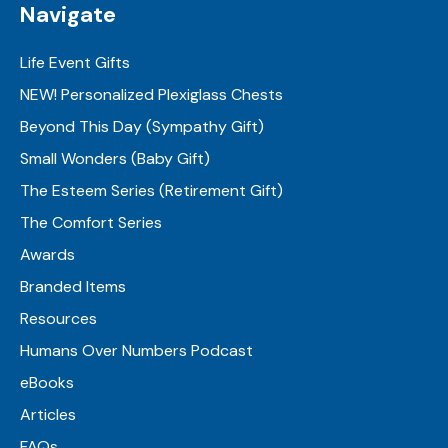
Navigate
Life Event Gifts
NEW! Personalized Plexiglass Chests
Beyond This Day (Sympathy Gift)
Small Wonders (Baby Gift)
The Esteem Series (Retirement Gift)
The Comfort Series
Awards
Branded Items
Resources
Humans Over Numbers Podcast
eBooks
Articles
FAQs