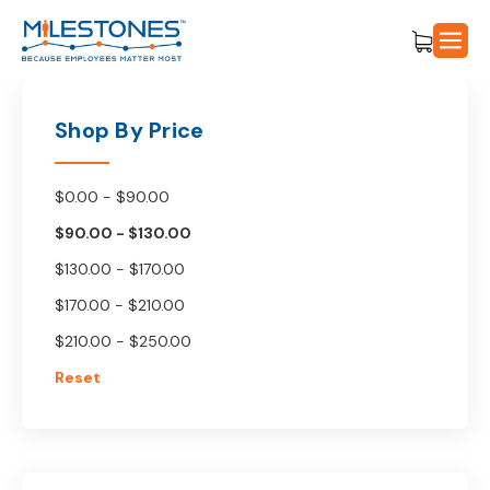
Shop By Price
$0.00 - $90.00
$90.00 - $130.00
$130.00 - $170.00
$170.00 - $210.00
$210.00 - $250.00
Reset