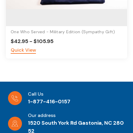
One Who Served - Military Edition (Sympathy Gift)
$42.95 - $105.95
Quick View
Call Us
1-877-416-0157
Our address
1520 South York Rd Gastonia, NC 280
52