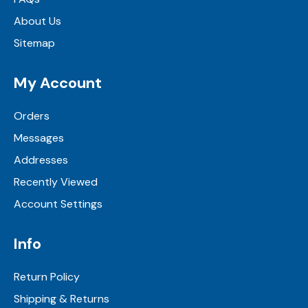
About Us
Sitemap
My Account
Orders
Messages
Addresses
Recently Viewed
Account Settings
Info
Return Policy
Shipping & Returns