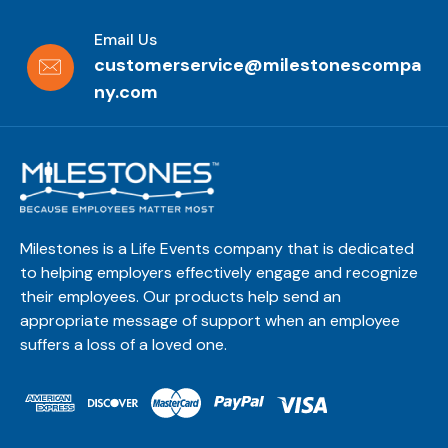
Email Us
customerservice@milestonescompa
ny.com
Milestones is a Life Events company that is dedicated
to helping employers effectively engage and recognize
their employees. Our products help send an
appropriate message of support when an employee
suffers a loss of a loved one.